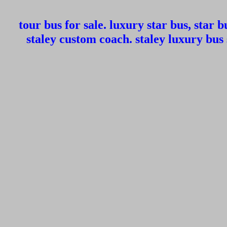
tour bus for sale. luxury star bus, star bu
staley custom coach. staley luxury bus 