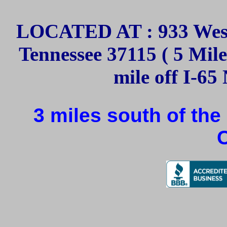
LOCATED AT : 933 West
Tennessee 37115 ( 5 Mil
mile off I-65 
3 miles south of the