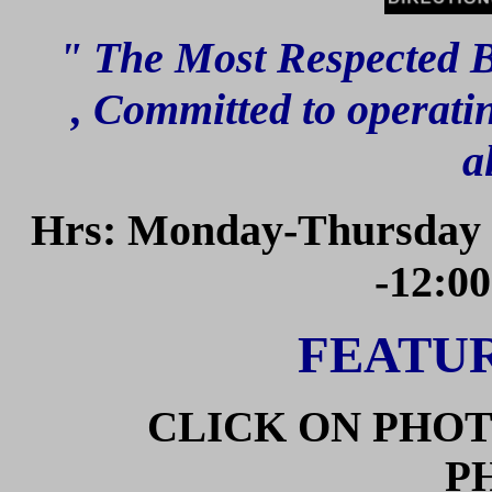
" The Most Respected B
,
Committed to operatin
a
Hrs: Monday-Thursday 8
-12:0
FEATUR
CLICK ON PHOT
P