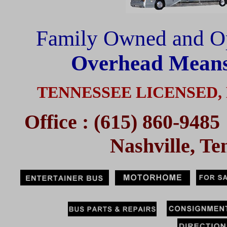
Family Owned and O
Overhead Means
TENNESSEE LICENSED,
Office : (615) 860-94
Nashville, T