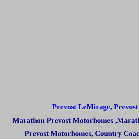
Prevost LeMirage, Prevost 
Marathon Prevost Motorhomes
,Marat
Prevost Motorhomes
,
Country Coac