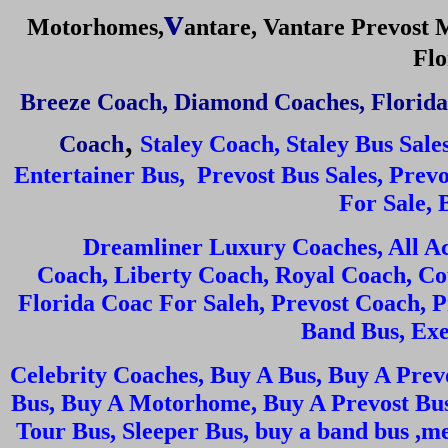
v
Motorhomes
,
a
ntare,
Vantare Prevost
Flo
Breeze Coach
,
Diamond Coaches
,
Florida
,
Coach
Staley Coach
,
Staley Bus Sale
Entertainer Bus, Prevost Bus Sales, Prev
For Sale, 
Dreamliner Luxury Coaches, All A
Coach, Liberty Coach, Royal Coach, Co
Florida Coac For Saleh, Prevost Coach, 
Band Bus, Exe
Celebrity Coaches, Buy A Bus, Buy A Prev
Bus, Buy A Motorhome, Buy A Prevost Bus
Tour Bus, Sleeper Bus, buy a band bus ,m