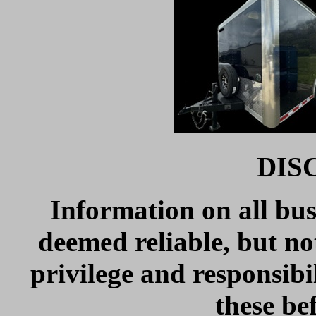
DIS
Information on all bus
deemed reliable, but no
privilege and responsibil
these be