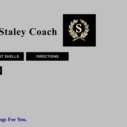
gs For You.