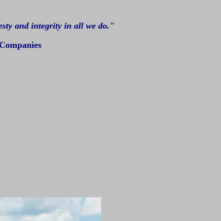
ty and integrity in all we do."
 Companies