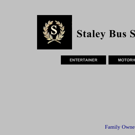
Family Owne