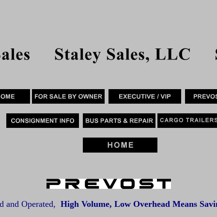
d and Operated,
High Volume, Low Overhead Means Savin