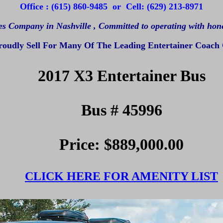
Office : (615) 860-9485 or Cell: (629) 213-8971
es Company in Nashville ,
Committed to operating with hones
oudly Sell For Many Of The Leading Entertainer Coach
2017 X3 Entertainer Bus
Bus # 45996
Price: $889,000.00
CLICK HERE FOR AMENITY LIST