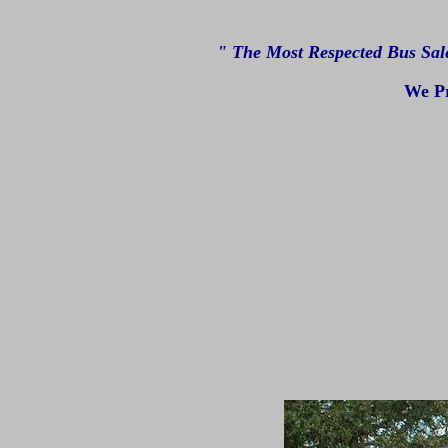
" The Most Respected Bus Sal
We Pr