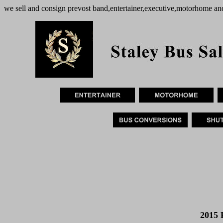
we sell and consign prevost band,entertainer,executive,motorhome an
2015