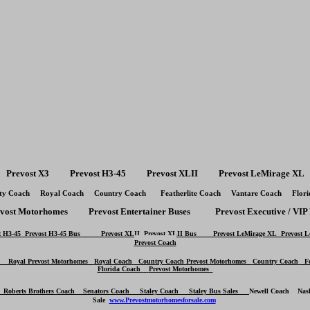
Prevost X3 Prevost H3-45 Prevost XLII Prevost LeMirage XL
ty Coach Royal Coach Country Coach Featherlite Coach Vantare Coach Flori
evost Motorhomes Prevost Entertainer Buses Prevost Executive / VIP 
H3-45
Prevost H3-45 Bus
Prevost XLII
Prevost XLII Bus
Prevost LeMirage XL
Prevost 
Prevost Coach
Royal Prevost Motorhomes
Royal Coach
Country Coach Prevost Motorhomes
Country Coach
Fea
Florida Coach
Prevost Motorhomes
h
Roberts Brothers Coach
Senators Coach
Staley Coach Staley Bus Sales
Newell Coach
Nas
Sale
www.Prevostmotorhomesforsale.com