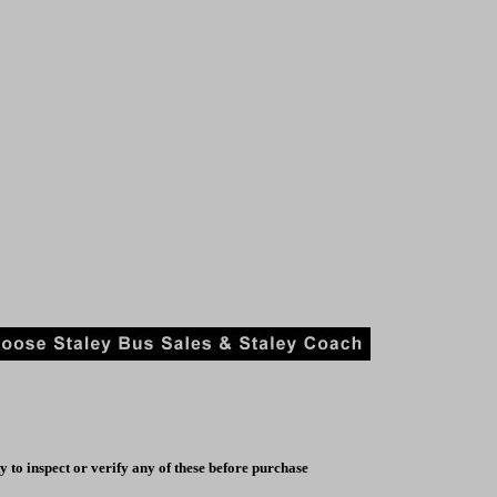
y to inspect or verify any of these before purchase