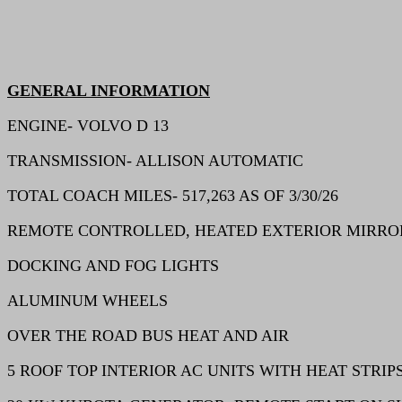
GENERAL INFORMATION
ENGINE- VOLVO D 13
TRANSMISSION- ALLISON AUTOMATIC
TOTAL COACH MILES- 517,263 AS OF 3/30/26
REMOTE CONTROLLED, HEATED EXTERIOR MIRRO
DOCKING AND FOG LIGHTS
ALUMINUM WHEELS
OVER THE ROAD BUS HEAT AND AIR
5 ROOF TOP INTERIOR AC UNITS WITH HEAT STRIP