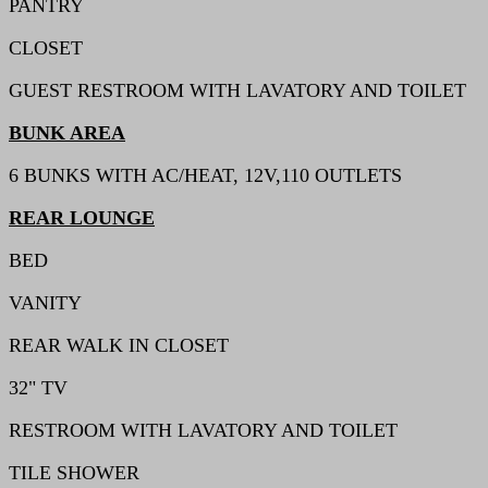
PANTRY
CLOSET
GUEST RESTROOM WITH LAVATORY AND TOILET
BUNK AREA
6 BUNKS WITH AC/HEAT, 12V,110 OUTLETS
REAR LOUNGE
BED
VANITY
REAR WALK IN CLOSET
32" TV
RESTROOM WITH LAVATORY AND TOILET
TILE SHOWER