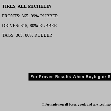
TIRES, ALL MICHELIN
FRONTS: 365, 99% RUBBER
DRIVES: 315, 80% RUBBER
TAGS: 365, 80% RUBBER
Information on all buses, goods and services liste