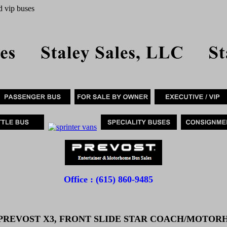
d vip buses
Office : (615) 860-9485
 PREVOST X3, FRONT SLIDE STAR COACH/MOTO