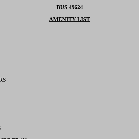
BUS 49624
AMENITY LIST
RS
S