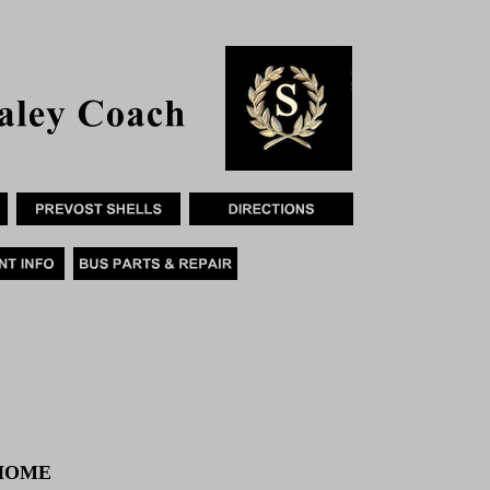
RHOME