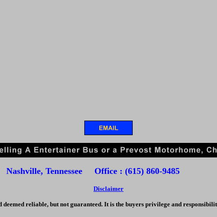
Nashville, Tennessee Office : (615) 860-9485
Disclaimer
d deemed reliable, but not guaranteed. It is the buyers privilege and responsibilit