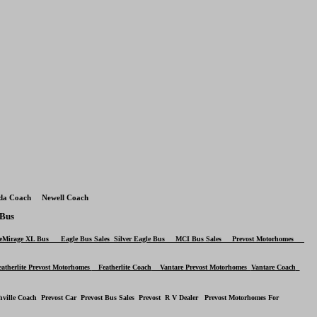
da Coach Newell Coach
Bus
LeMirage XL Bus
Eagle Bus
Sales
Silver Eagle Bus
MCI Bus Sales Prevost Motorhomes
therlite Prevost Motorhomes
Featherlite Coach
Vantare Prevost Motorhomes
Vantare Coach
hville Coach Prevost Car Prevost Bus Sales Prevost R V Dealer Prevost Motorhomes For