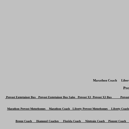
Marathon Coach Liber
Pr
Prevost Entertainer Bus Prevost Entertainer Bus Sales
Prevost X3
Prevost X3 Bus
Prevost 
Marathon Prevost Motorhomes
Marathon Coach
Liberty Prevost Motorhomes
Liberty Coach
Breeze Coach Diamond Coaches Florida Coach Nitetrain Coach Pioneer Coac