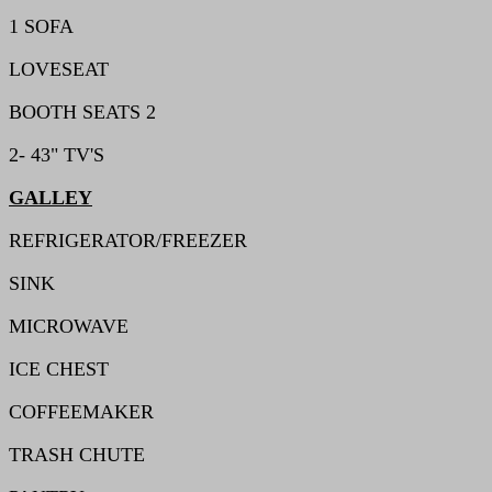
1 SOFA
LOVESEAT
BOOTH SEATS 2
2- 43" TV'S
GALLEY
REFRIGERATOR/FREEZER
SINK
MICROWAVE
ICE CHEST
COFFEEMAKER
TRASH CHUTE