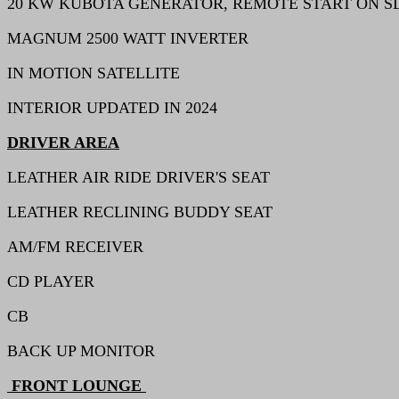
20 KW KUBOTA GENERATOR, REMOTE START ON S
MAGNUM 2500 WATT INVERTER
IN MOTION SATELLITE
INTERIOR UPDATED IN 2024
DRIVER AREA
LEATHER AIR RIDE DRIVER'S SEAT
LEATHER RECLINING BUDDY SEAT
AM/FM RECEIVER
CD PLAYER
CB
BACK UP MONITOR
FRONT LOUNGE