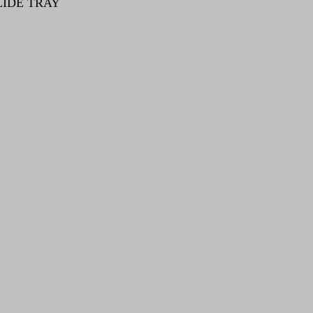
LIDE TRAY