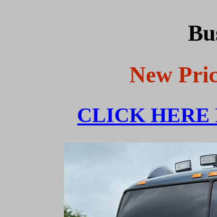
Bu
New Pric
CLICK HERE 