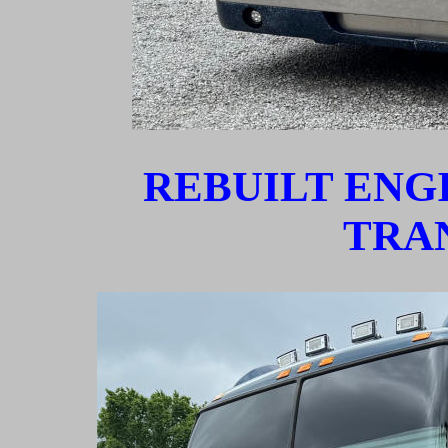
REBUILT ENG
TRA