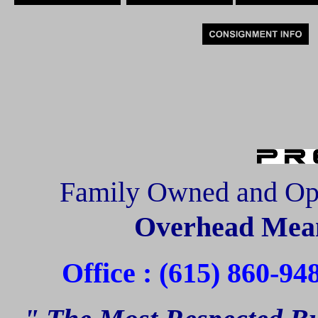
Family Owned and Op
Overhead Mean
Office : (615) 860-94