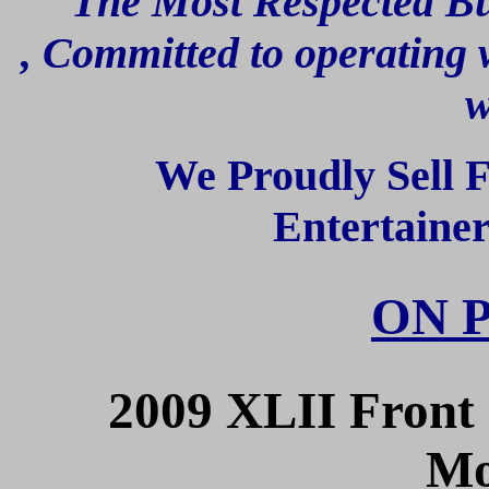
" The Most Respected Bu
,
Committed to operating w
w
We Proudly Sell 
Entertaine
ON 
2009 XLII Front 
Mo