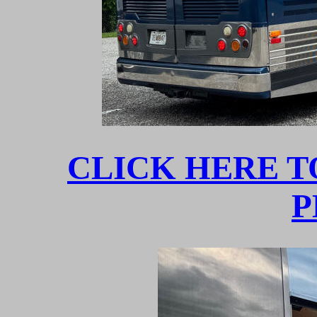
CLICK HERE T
P