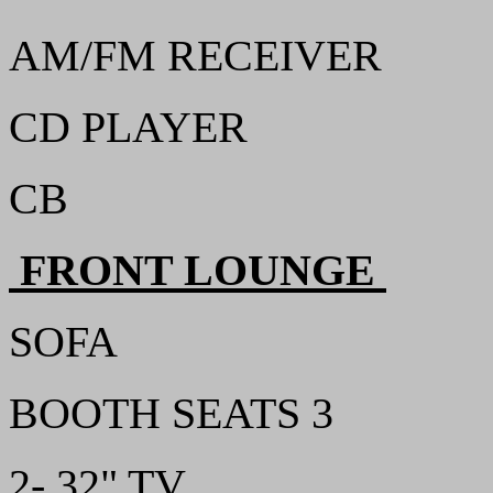
AM/FM RECEIVER
CD PLAYER
CB
FRONT LOUNGE
SOFA
BOOTH SEATS 3
2- 32" TV