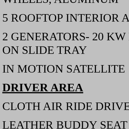
5 ROOFTOP INTERIOR 
2 GENERATORS- 20 KW
ON SLIDE TRAY
IN MOTION SATELLITE
DRIVER AREA
CLOTH AIR RIDE DRIVE
LEATHER BUDDY SEAT