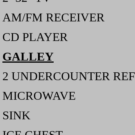
AM/FM RECEIVER
CD PLAYER
GALLEY
2 UNDERCOUNTER REF
MICROWAVE
SINK
ICE CHEST