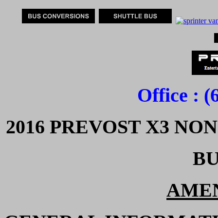
Office : 
2016 PREVOST X3 NO
BU
AMEN