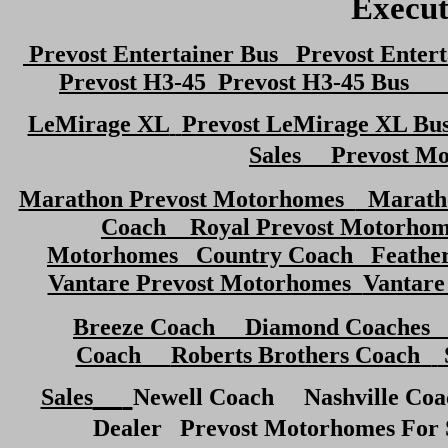
Execut
Prevost Entertainer Bus Prevost Entert
Prevost H3-45
Prevost H3-45 Bus
Pr
LeMirage XL
Prevost LeMirage XL Bu
Sales Prevost M
Marathon Prevost Motorhomes
Marath
Coach
Royal Prevost Motorh
Motorhomes
Country Coach
Feather
Vantare Prevost Motorhomes
Vantare
Breeze Coach Diamond Coaches 
Coach
Roberts Brothers Coach
Sales
Newell Coach
Nashville Co
Dealer Prevost Motorhomes For 