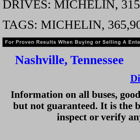
DRIVES: MICHELIN, 31
TAGS: MICHELIN, 365,9
Nashville, Tennessee 
Di
Information on all buses, good
but not guaranteed. It is the 
inspect or verify a