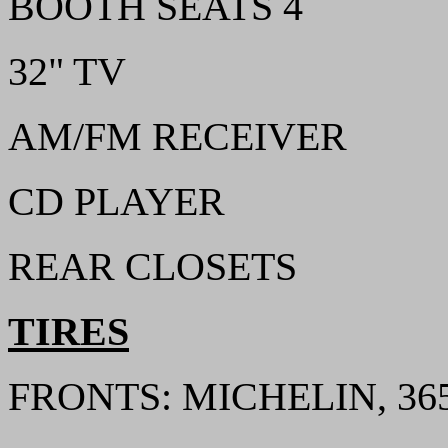
BOOTH SEATS 4
32" TV
AM/FM RECEIVER
CD PLAYER
REAR CLOSETS
TIRES
FRONTS: MICHELIN, 365