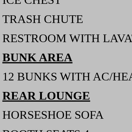
TRASH CHUTE
RESTROOM WITH LAVA
BUNK AREA
12 BUNKS WITH AC/HEA
REAR LOUNGE
HORSESHOE SOFA