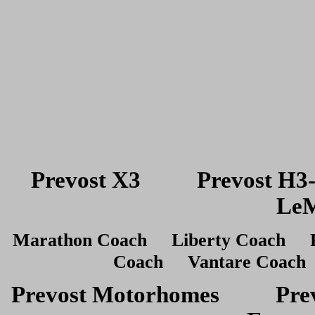
Prevost X3 Prevost H
LeM
Marathon Coach Liberty Coach R
Coach Vantare Coach 
Prevost Motorhomes Prev