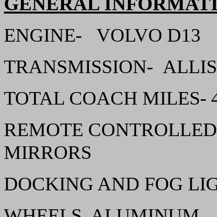
GENERAL INFORMAT
ENGINE- VOLVO D1
TRANSMISSION- ALL
TOTAL COACH MILES- 4
REMOTE CONTROLLED,
MIRRORS
DOCKING AND FOG LI
WHEELS, ALUMINUM